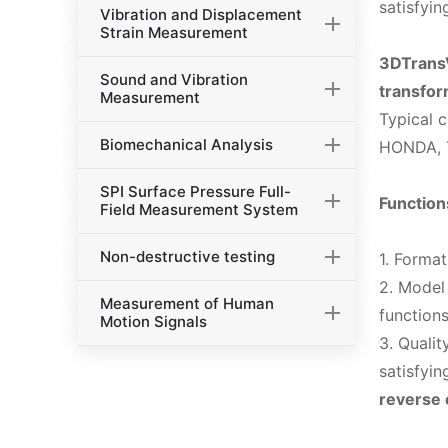
satisfyin
Vibration and Displacement
Strain Measurement
3DTransV
Sound and Vibration
transfor
Measurement
Typical 
Biomechanical Analysis
HONDA, T
SPI Surface Pressure Full-
Function
Field Measurement System
Non-destructive testing
1. Forma
2. Model
Measurement of Human
functions
Motion Signals
3. Quali
satisfyin
reverse 