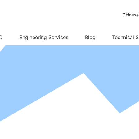
Chinese
C
Engineering Services
Blog
Technical 