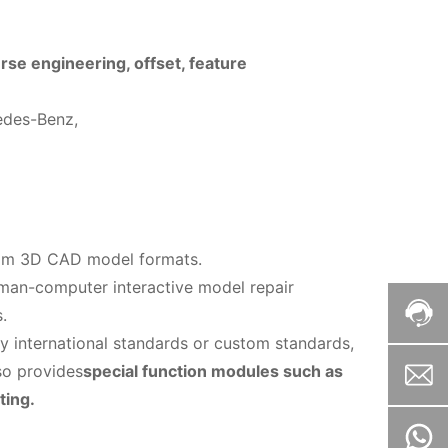
rse engineering, offset, feature
edes-Benz,
eam 3D CAD model formats.
uman-computer interactive model repair
.
y international standards or custom standards,
so provides
special function modules such as
ting.