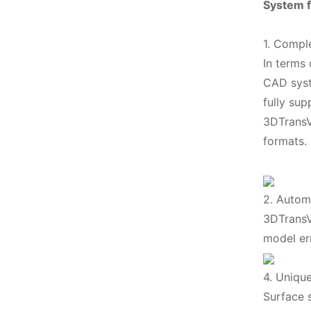
System f
1. Compl
In terms
CAD syste
fully su
3DTransV
formats.
2. Automa
3DTransV
model er
4. Unique
Surface s