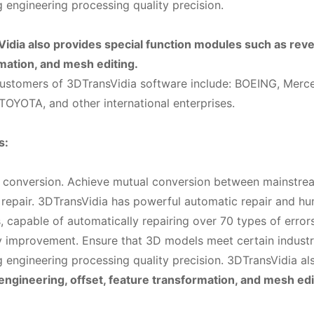
g engineering processing quality precision.
idia also provides special function modules such as reve
mation, and mesh editing.
customers of 3DTransVidia software include: BOEING, Merc
OYOTA, and other international enterprises.
s:
t conversion. Achieve mutual conversion between mainstr
 repair. 3DTransVidia has powerful automatic repair and h
, capable of automatically repairing over 70 types of errors
ty improvement. Ensure that 3D models meet certain industr
g engineering processing quality precision. 3DTransVidia al
engineering, offset, feature transformation, and mesh edi