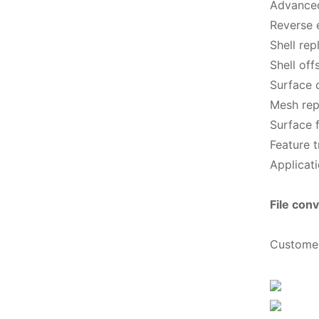
Advanced
Reverse 
Shell re
Shell off
Surface 
Mesh repa
Surface f
Feature t
Applicati
File conv
Custome