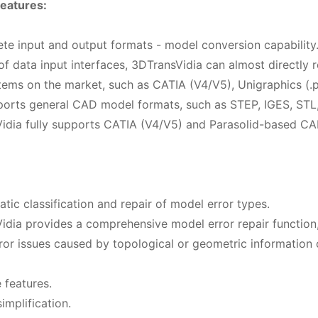
eatures:
ete input and output formats - model conversion capability
 of data input interfaces, 3DTransVidia can almost directl
ms on the market, such as CATIA (V4/V5), Unigraphics (.prt)
pports general CAD model formats, such as STEP, IGES, STL, 
idia fully supports CATIA (V4/V5) and Parasolid-based CA
tic classification and repair of model error types.
idia provides a comprehensive model error repair function,
ror issues caused by topological or geometric information c
 features.
implification.