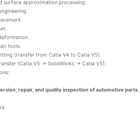
 surface approximation processing.
engineering.
placement.
set.
deformation.
ir tools.
itting (transfer from Catia V4 to Catia V5).
ransfer (Catia V5 -> SolidWorks -> Catia V5).
ons:
ersion, repair, and quality inspection of automotive parts.
rs: