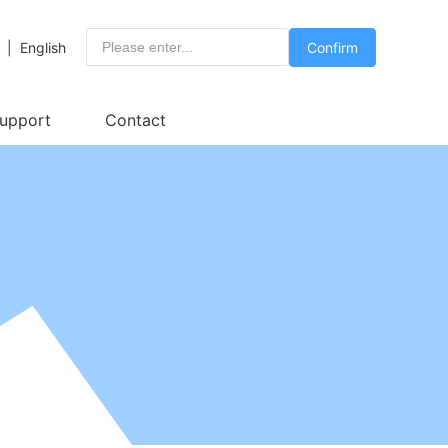
|
English
Confirm
Support
Contact