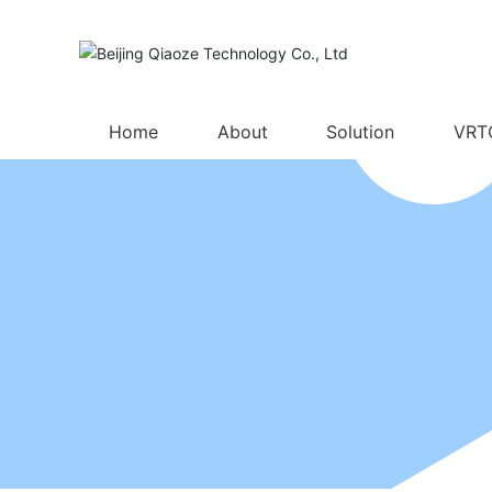
Home
About
Solution
VRT