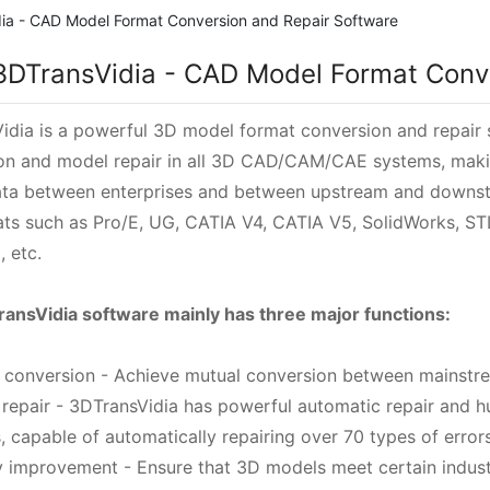
ia - CAD Model Format Conversion and Repair Software
3DTransVidia - CAD Model Format Conv
idia is a powerful 3D model format conversion and repair
on and model repair in all 3D CAD/CAM/CAE systems, makin
ta between enterprises and between upstream and downst
mats such as Pro/E, UG, CATIA V4, CATIA V5, SolidWorks, ST
, etc.
ansVidia software mainly has three major functions:
t conversion - Achieve mutual conversion between mainst
 repair - 3DTransVidia has powerful automatic repair and 
, capable of automatically repairing over 70 types of errors
ty improvement - Ensure that 3D models meet certain indust