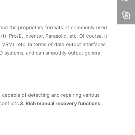
.
y read the proprietary formats of commonly used
, Pro/E, Inventor, Parasolid, etc. Of course, it
VRML, etc. In terms of data output interfaces,
D systems, and can smoothly output general
 capable of detecting and repairing various
onflicts.
3. Rich manual recovery functions.