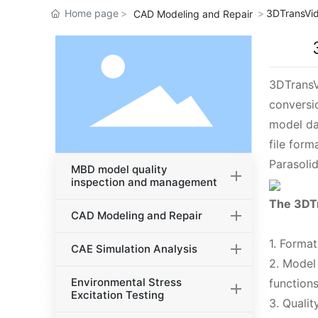
Home page
3DTransVid
CAD Modeling and Repair
3DTransV
conversi
model da
file for
Parasolid
MBD model quality
inspection and management
The 3DTr
CAD Modeling and Repair
1. Forma
CAE Simulation Analysis
2. Model
Environmental Stress
functions
Excitation Testing
3. Quali