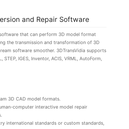
ersion and Repair Software
 software that can perform 3D model format
g the transmission and transformation of 3D
ream software smoother. 3DTransVidia supports
L, STEP, IGES, Inventor, ACIS, VRML, AutoForm,
ream 3D CAD model formats.
human-computer interactive model repair
.
ry international standards or custom standards,